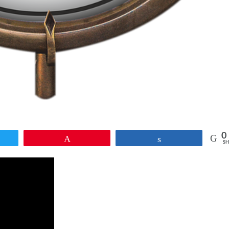
0
et
Pin
Share
SH