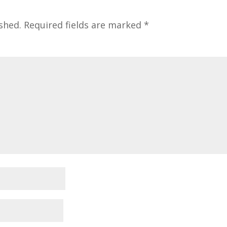
shed.
Required fields are marked
*