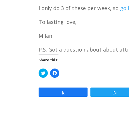
I only do 3 of these per week, so
go 
To lasting love,
Milan
P.S. Got a question about about att
Share this:
C
C
l
l
i
i
c
c
k
k
t
t
Share
Twe
o
o
s
s
h
h
a
a
r
r
e
e
o
o
n
n
T
F
w
a