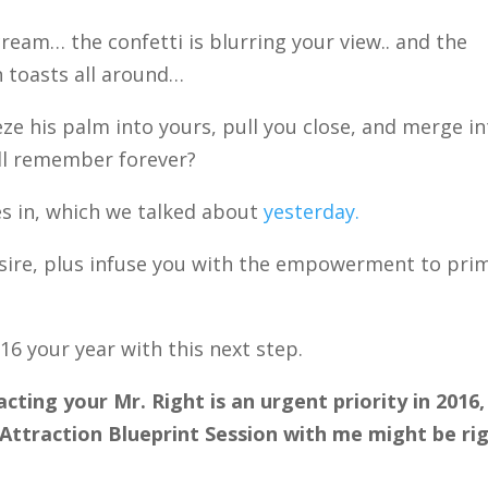
ream… the confetti is blurring your view.. and the
in toasts all around…
ze his palm into yours, pull you close, and merge i
’ll remember forever?
s in, which we talked about
yesterday.
 desire, plus infuse you with the empowerment to pri
16 your year with this next step.
acting your Mr. Right is an urgent priority in 2016,
ttraction Blueprint Session with me might be ri