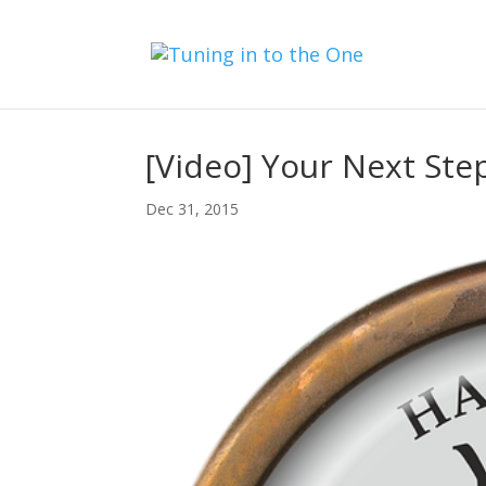
[Video] Your Next Step
Dec 31, 2015