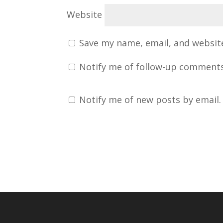
Website
Save my name, email, and website
Notify me of follow-up comments
Notify me of new posts by email.