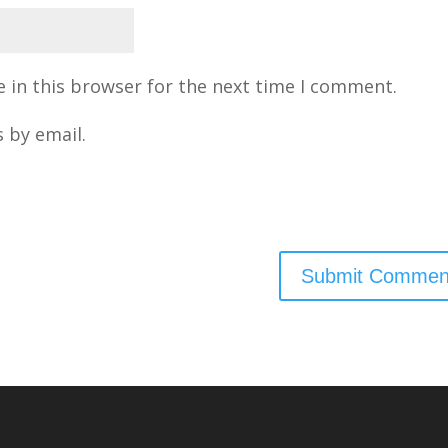
 in this browser for the next time I comment.
 by email.