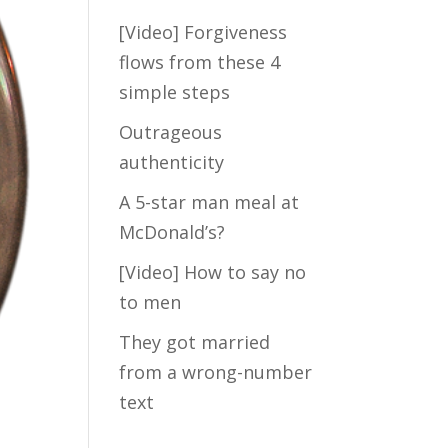
[Video] Forgiveness
Take my FREE
flows from these 4
short quiz to
simple steps
discover how
much hidden
Outrageous
fears are blocking
authenticity
the Law of
A 5-star man meal at
Attraction from
crossing your
McDonald’s?
path with your Mr.
[Video] How to say no
Right...
to men
They got married
from a wrong-number
text