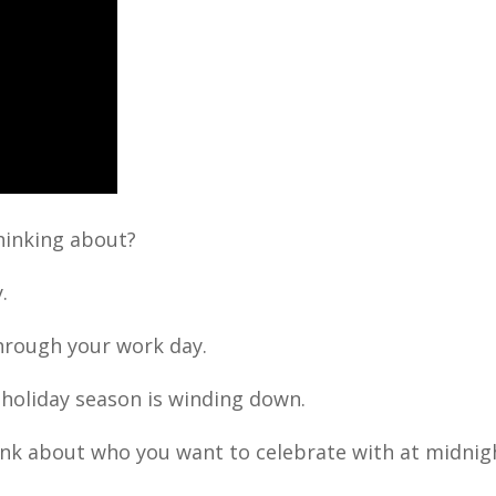
thinking about?
.
 through your work day.
holiday season is winding down.
ink about who you want to celebrate with at midnig