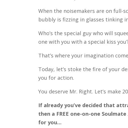
When the noisemakers are on full-sc
bubbly is fizzing in glasses tinking 
Who’s the special guy who will squee
one with you with a special kiss you
That’s where your imagination come
Today, let’s stoke the fire of your
you for action.
You deserve Mr. Right. Let’s make 20
If already you’ve decided that attr
then a FREE one-on-one Soulmate A
for you…