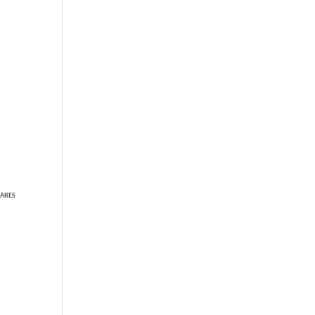
TAKE THE SHORT QUIZ
NOW
ARES