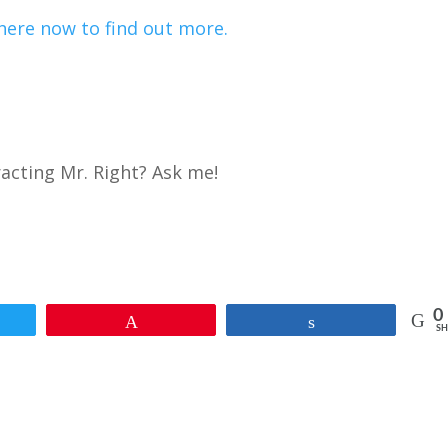
here now to find out more.
racting Mr. Right? Ask me!
0
et
Pin
Share
SH