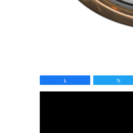
Share
Twe