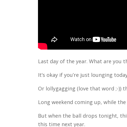
Last day of the year. What are you 
It’s okay if you’re just lounging today
Or lollygagging (love that word ;-))
Long weekend coming up, while the 
But when the ball drops tonight, th
this time next year.