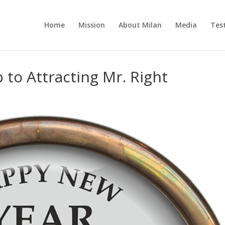
Home
Mission
About Milan
Media
Tes
 to Attracting Mr. Right