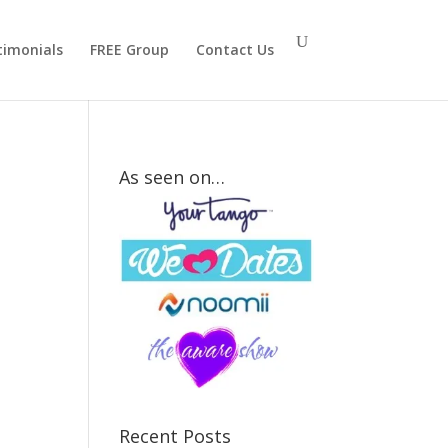
timonials
FREE Group
Contact Us
As seen on…
How
Strong Is
Your Mr.
Right
Attraction
Signal?
Recent Posts