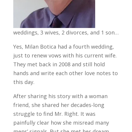
weddings, 3 wives, 2 divorces, and 1 son…
Yes, Milan Botica had a fourth wedding,
just to renew vows with his current wife.
They met back in 2008 and still hold
hands and write each other love notes to
this day.
After sharing his story with a woman
friend, she shared her decades-long
struggle to find Mr. Right. It was
painfully clear how she misread many
mens’ signals. But she met her dream