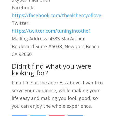
Facebook:
https://facebook.com/thealchemyoflove
Twitter:
https://twitter.com/tuningintothe1
Mailing Address: 4533 MacArthur
Boulevard Suite #5038, Newport Beach
CA 92660
Didn’t find what you were
looking for?
Email me at the address above. I want to
serve your audience, while making your
life easy and making you look good, so
you can enjoy the whole experience.