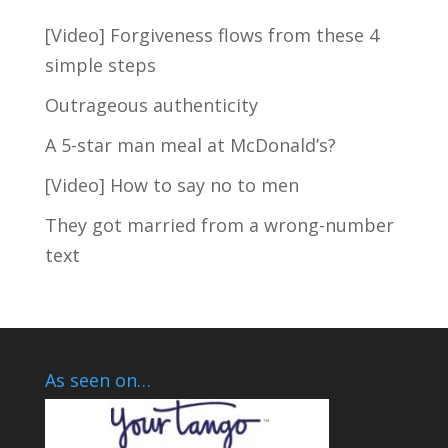
[Video] Forgiveness flows from these 4
simple steps
TAKE THE SHORT QUIZ
NOW
Outrageous authenticity
A 5-star man meal at McDonald’s?
[Video] How to say no to men
They got married from a wrong-number
text
As seen on…