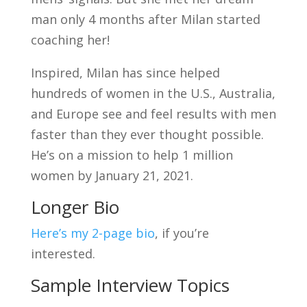
man only 4 months after Milan started
coaching her!
Inspired, Milan has since helped
hundreds of women in the U.S., Australia,
and Europe see and feel results with men
faster than they ever thought possible.
He’s on a mission to help 1 million
women by January 21, 2021.
Longer Bio
Here’s my 2-page bio
, if you’re
interested.
Sample Interview Topics