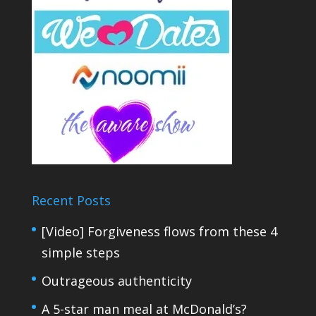
Recent Posts
[Video] Forgiveness flows from these 4
simple steps
Outrageous authenticity
A 5-star man meal at McDonald’s?