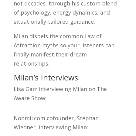
not decades, through his custom blend
of psychology, energy dynamics, and
situationally-tailored guidance.
Milan dispels the common Law of
Attraction myths so your listeners can
finally manifest their dream
relationships.
Milan’s Interviews
Lisa Garr interviewing Milan on The
Aware Show:
Noomii.com cofounder, Stephan
Wiedner, interviewing Milan: