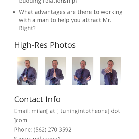
budding relationship?
What advantages are there to working
with a man to help you attract Mr.
Right?
High-Res Photos
Contact Info
Email: milan[ at ] tuningintotheone[ dot
]com
Phone: (562) 270-3592
Skype: milanone1