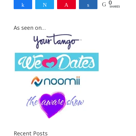
0
Share
Tweet
Pin
Share
SHARES
As seen on…
How Strong Is Your
Mr. Right Attraction
Signal?
Take my FREE short quiz to discover
how much hidden fears are blocking
the Law of Attraction from crossing
your path with your Mr. Right...
Recent Posts