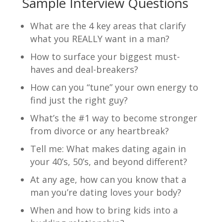
Sample Interview Questions
What are the 4 key areas that clarify
what you REALLY want in a man?
How to surface your biggest must-
haves and deal-breakers?
How can you “tune” your own energy to
find just the right guy?
What’s the #1 way to become stronger
from divorce or any heartbreak?
Tell me: What makes dating again in
your 40’s, 50’s, and beyond different?
At any age, how can you know that a
man you’re dating loves your body?
When and how to bring kids into a