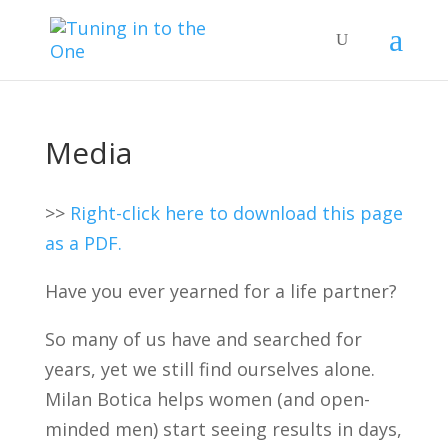
Media
>>
Right-click here to download this page
as a PDF.
Have you ever yearned for a life partner?
So many of us have and searched for
years, yet we still find ourselves alone.
Milan Botica helps women (and open-
minded men) start seeing results in days,