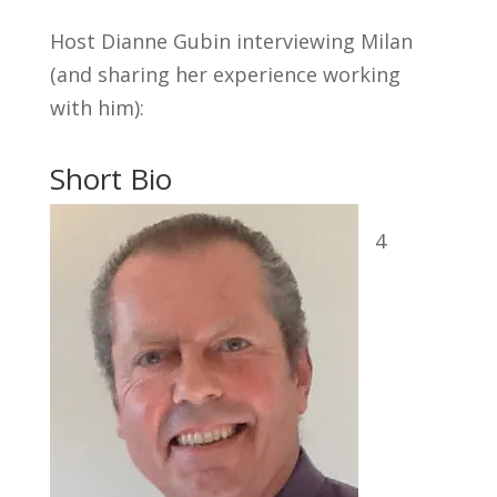
Host Dianne Gubin interviewing Milan
(and sharing her experience working
with him):
Short Bio
4