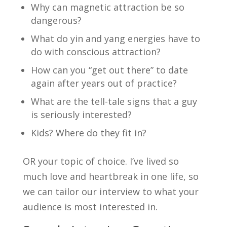
Why can magnetic attraction be so
dangerous?
What do yin and yang energies have to
do with conscious attraction?
How can you “get out there” to date
again after years out of practice?
What are the tell-tale signs that a guy
is seriously interested?
Kids? Where do they fit in?
OR your topic of choice. I’ve lived so
much love and heartbreak in one life, so
we can tailor our interview to what your
audience is most interested in.