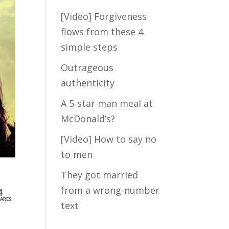
[Video] Forgiveness
Take my FREE
flows from these 4
short quiz to
simple steps
discover how
much hidden
Outrageous
fears are blocking
authenticity
the Law of
A 5-star man meal at
Attraction from
crossing your
McDonald’s?
path with your Mr.
[Video] How to say no
Right...
to men
They got married
from a wrong-number
4
ARES
text