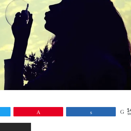
1
et
Pin
Share
SH