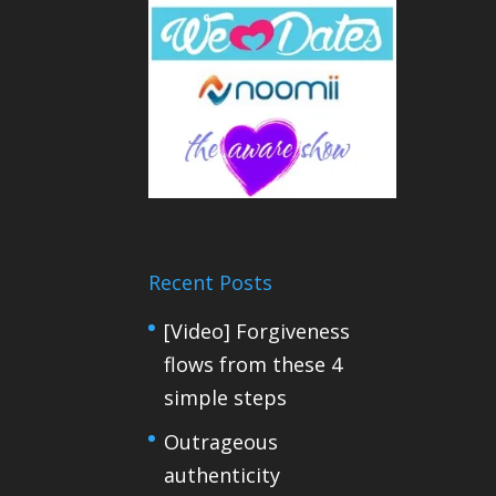
Recent Posts
[Video] Forgiveness
flows from these 4
simple steps
Outrageous
authenticity