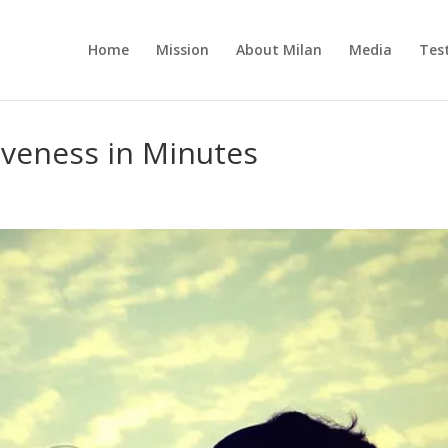
Home
Mission
About Milan
Media
Tes
iveness in Minutes