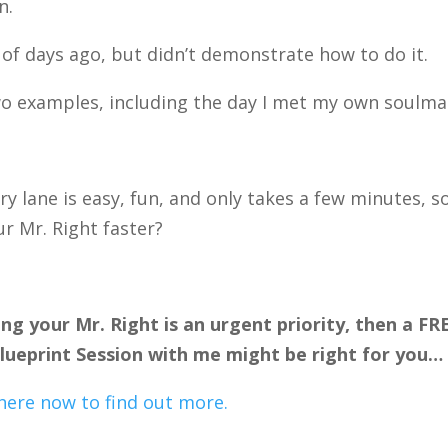
n.
 of days ago, but didn’t demonstrate how to do it.
wo examples, including the day I met my own soulma
lane is easy, fun, and only takes a few minutes, s
ur Mr. Right faster?
ing your Mr. Right is an urgent priority, then a FR
ueprint Session with me might be right for you…
here now to find out more.