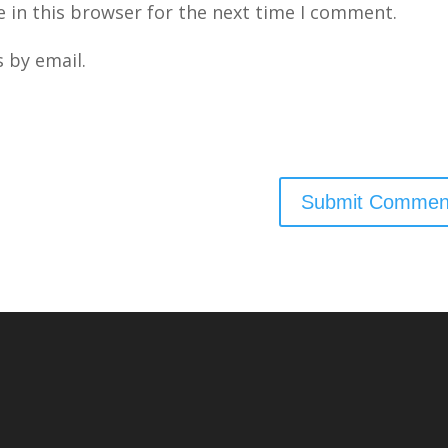
 in this browser for the next time I comment.
 by email.