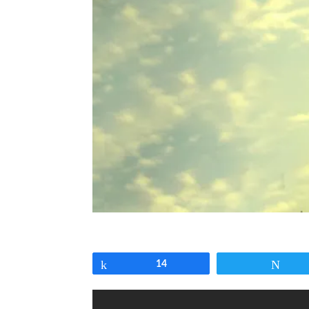
Share
14
Twe