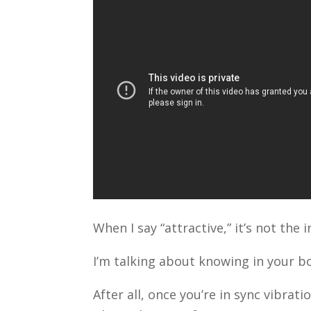
When I say “attractive,” it’s not th
I’m talking about knowing in your bo
After all, once you’re in sync vibrati