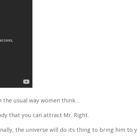
e in the usual way women think…
dy that you can attract Mr. Right.
onally, the universe will do its thing to bring him to 