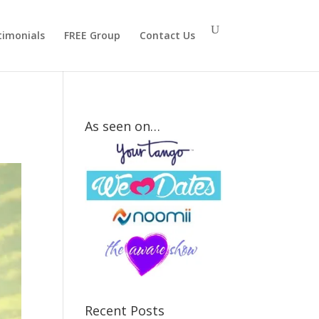
timonials
FREE Group
Contact Us
As seen on…
How
Strong Is
Your Mr.
Right
Attraction
Signal?
Recent Posts