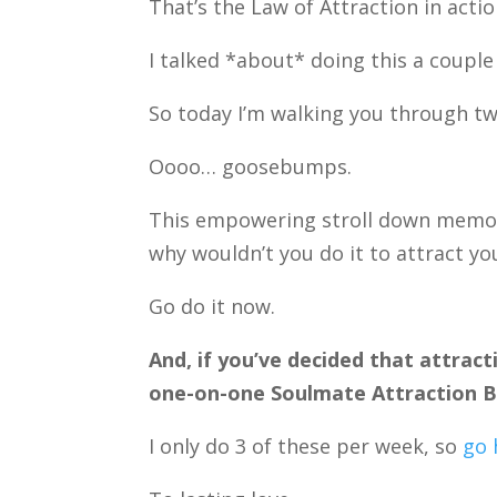
That’s the Law of Attraction in actio
I talked *about* doing this a couple
So today I’m walking you through t
Oooo… goosebumps.
This empowering stroll down memory 
why wouldn’t you do it to attract yo
Go do it now.
And, if you’ve decided that attract
one-on-one Soulmate Attraction Bl
I only do 3 of these per week, so
go 