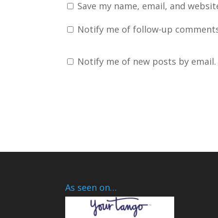
Save my name, email, and website
Notify me of follow-up comments
Notify me of new posts by email.
As seen on…