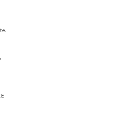
te.
o
EE