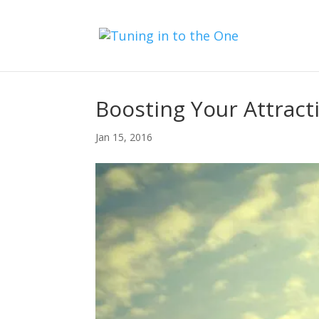
Boosting Your Attract
Jan 15, 2016