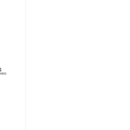
4
ARES