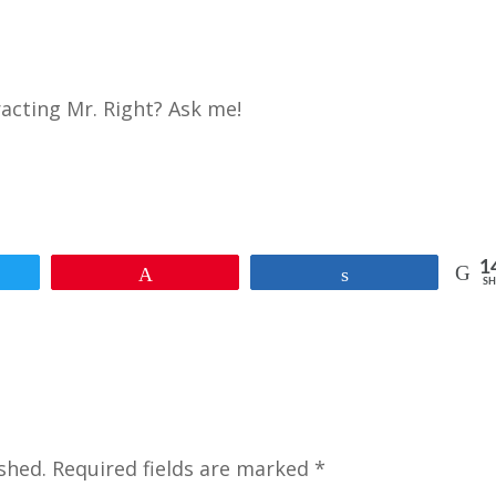
racting Mr. Right? Ask me!
1
et
Pin
Share
SH
shed.
Required fields are marked
*