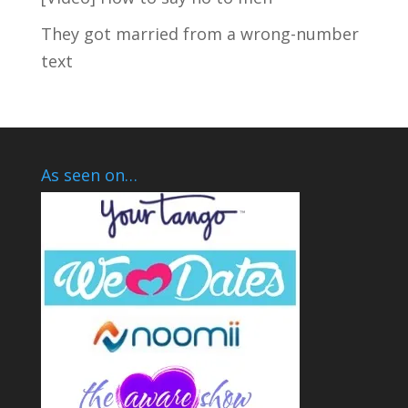
They got married from a wrong-number
text
As seen on…