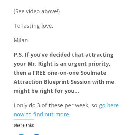
(See video above!)
To lasting love,
Milan
P.S. If you’ve decided that attracting
your Mr. Right is an urgent priority,
then a FREE one-on-one Soulmate
Attraction Blueprint Session with me
might be right for you…
I only do 3 of these per week, so
go here
now to find out more.
Share this: