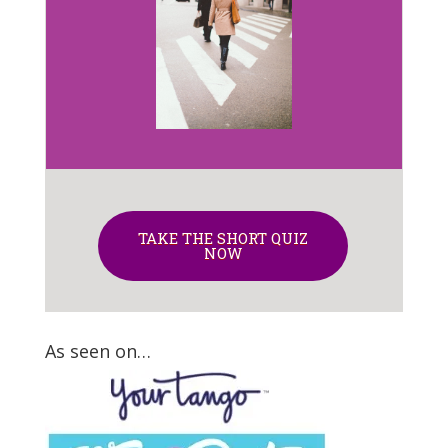
TAKE THE SHORT QUIZ
NOW
As seen on…