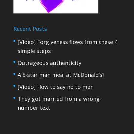
Recent Posts
[Video] Forgiveness flows from these 4
simple steps
Outrageous authenticity
A 5-star man meal at McDonald’s?
[Video] How to say no to men
They got married from a wrong-
number text