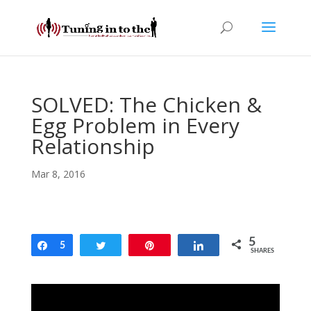
SOLVED: The Chicken &
Egg Problem in Every
Relationship
Mar 8, 2016
5
Share
5
Tweet
Pin
Share
SHARES