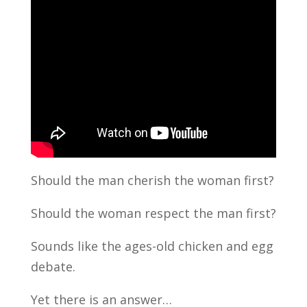
Should the man cherish the woman first?
Should the woman respect the man first?
Sounds like the ages-old chicken and egg
debate.
Yet there is an answer…