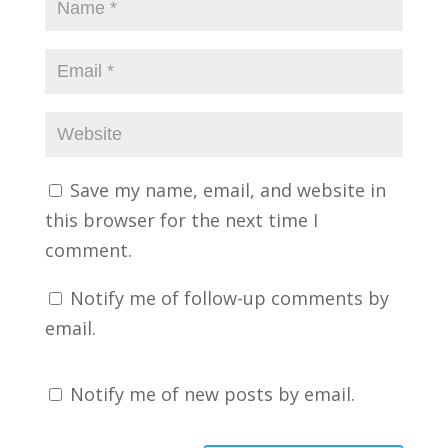
Save my name, email, and website in
this browser for the next time I
comment.
Notify me of follow-up comments by
email.
Notify me of new posts by email.