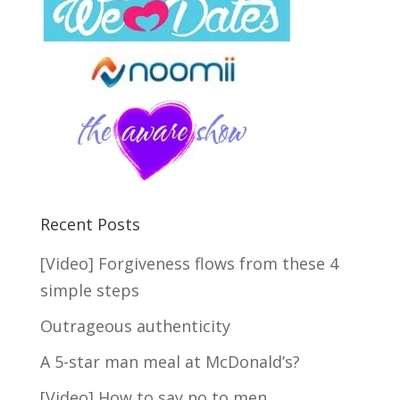
Recent Posts
[Video] Forgiveness flows from these 4
simple steps
Outrageous authenticity
A 5-star man meal at McDonald’s?
[Video] How to say no to men