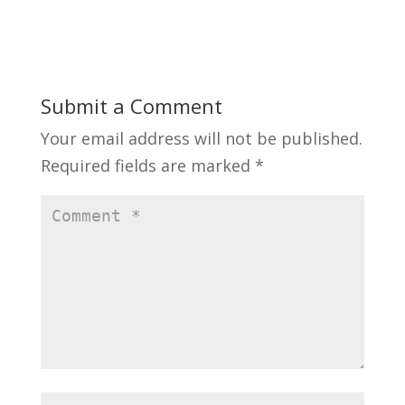
n
i
d
n
o
d
w
o
)
w
)
Submit a Comment
Your email address will not be published.
Required fields are marked
*