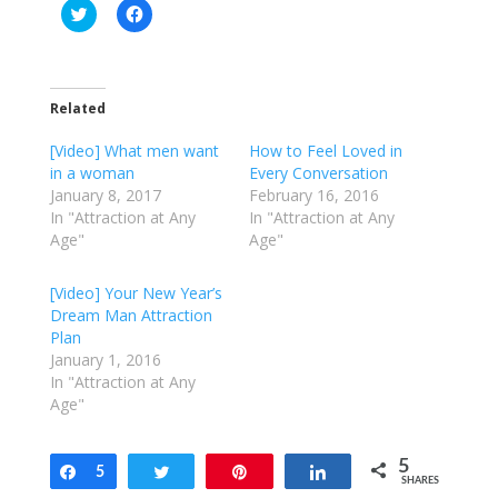
C
C
l
l
i
i
c
c
k
k
t
t
o
o
Related
s
s
h
h
a
a
[Video] What men want
How to Feel Loved in
r
r
e
e
in a woman
Every Conversation
o
o
January 8, 2017
February 16, 2016
n
n
T
F
In "Attraction at Any
In "Attraction at Any
w
a
Age"
Age"
i
c
t
e
t
b
e
o
[Video] Your New Year’s
r
o
Dream Man Attraction
(
k
O
(
Plan
p
O
e
p
January 1, 2016
n
e
In "Attraction at Any
s
n
i
s
Age"
n
i
n
n
e
n
w
e
5
w
w
Share
5
Tweet
Pin
Share
SHARES
i
w