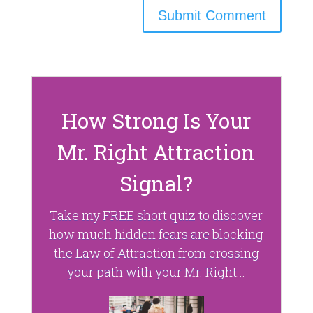
How Strong Is Your
Mr. Right Attraction
Signal?
Take my FREE short quiz to discover
how much hidden fears are blocking
the Law of Attraction from crossing
your path with your Mr. Right...