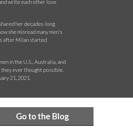
 and write each other love
e shared her decades-long
r how she misread many men's
s after Milan started
en in the U.S., Australia, and
 they ever thought possible.
uary 21, 2021.
Go to the Blog