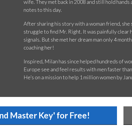
wife. They met back in 2008 and still hold hands
notes to this day.
After sharing his story with a woman friend, sh
struggle to find Mr. Right. It was painfully clea
signals. But she met her dream man only 4 month
coaching her!
Inspired, Milan has since helped hundreds of wom
Europe see and feel results with men faster than
He’s on a mission to help 1 million women by Jan
nd Master Key' for Free!