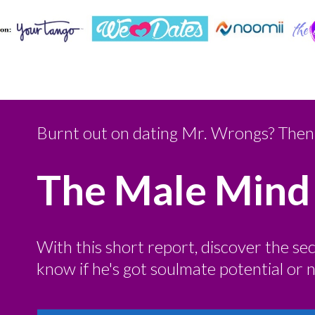
Burnt out on dating Mr. Wrongs? Then 
The Male Mind
With this short report, discover the se
know if he's got soulmate potential or no