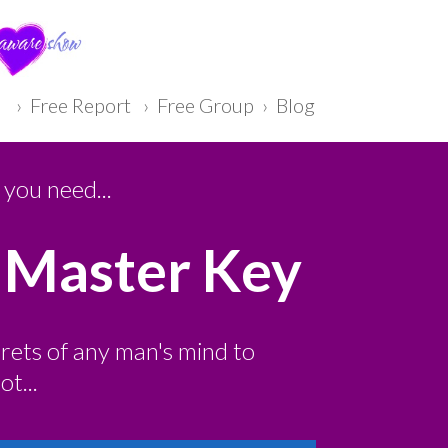
› Free Report
›
F ree Group
›
Blog
you need...
 Master Key
crets of any man's mind to
t...