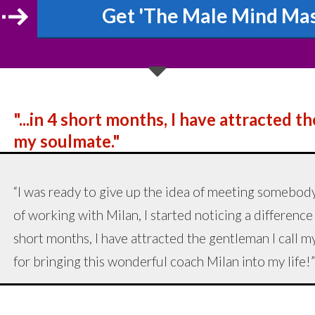
Get 'The Male Mind Mast
"...in 4 short months, I have attracted t
my soulmate."
“I was ready to give up the idea of meeting somebody
of working with Milan, I started noticing a difference
short months, I have attracted the gentleman I call
for bringing this wonderful coach Milan into my life!