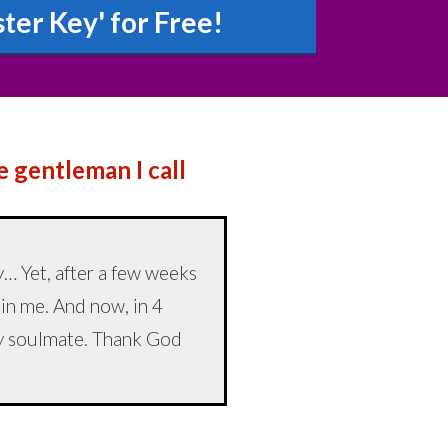
er Key' for Free!
he gentleman I call
… Yet, after a few weeks
 in me. And now, in 4
 my soulmate. Thank God
”