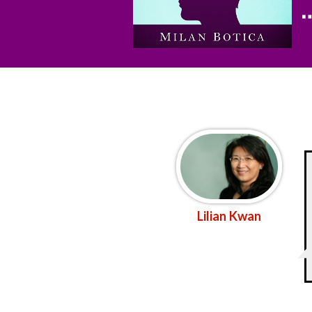
Lilian Kwan