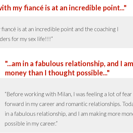
th my fiancé is at an incredible point..."
fiancé is at an incredible point and the coaching I
ers for my sex life!!!”
"...am in a fabulous relationship, and I
money than I thought possible..."
“Before working with Milan, I was feeling a lot of fea
forward in my career and romantic relationships. Today
in a fabulous relationship, and I am making more mon
possible in my career.”