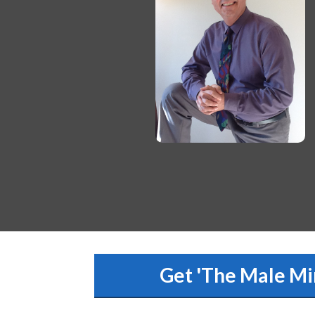
Get 'The Male Mi