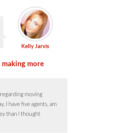
Kelly Jarvis
 am making more
r regarding moving
, I have five agents, am
ey than I thought