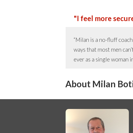
"I feel more secure
“Milan is a no-fluff coa
ways that most men can’t
ever as a single woman in
About Milan Bot