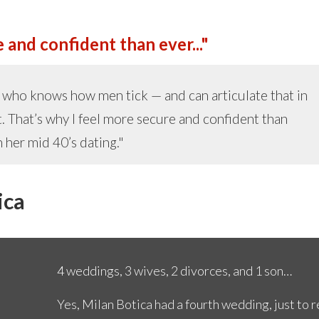
 and confident than ever..."
ch who knows how men tick — and can articulate that in
. That’s why I feel more secure and confident than
 her mid 40’s dating."
ica
4 weddings, 3 wives, 2 divorces, and 1 son…
Yes, Milan Botica had a fourth wedding, just to 