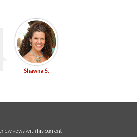
Shawna S.
renew vows with his current