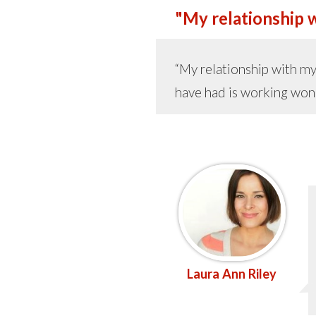
"My relationship wi
“My relationship with my 
have had is working wond
Laura Ann Riley