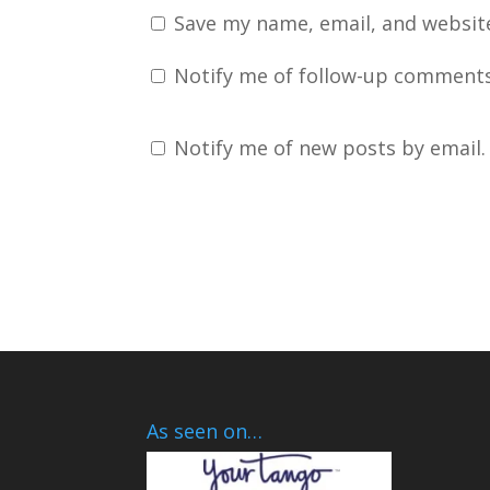
Save my name, email, and website
Notify me of follow-up comments
Notify me of new posts by email.
As seen on…