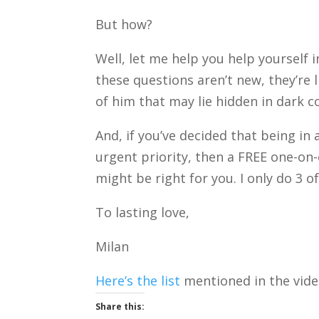
But how?
Well, let me help you help yourself 
these questions aren’t new, they’re 
of him that may lie hidden in dark c
And, if you’ve decided that being in
urgent priority, then a FREE one-on
might be right for you. I only do 3 
To lasting love,
Milan
Here’s the list
mentioned in the vide
Share this: