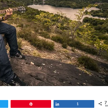
7
t
Pin
Share
1
SH