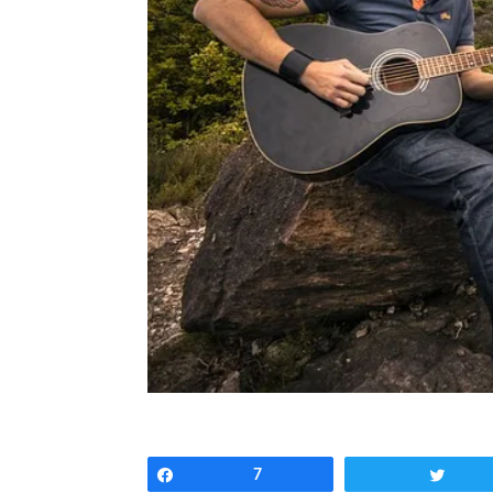
Share
7
Twee