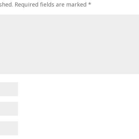
shed.
Required fields are marked
*