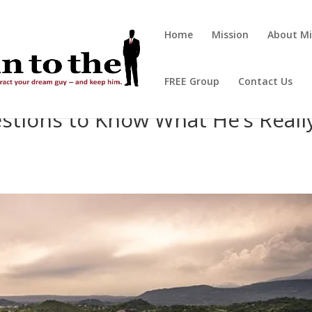
Home
Mission
About Mi
FREE Group
Contact Us
stions to Know What He’s Reall