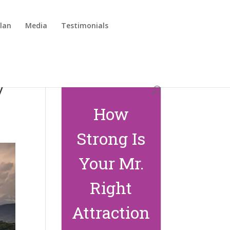
lan
Media
Testimonials
y
How
Strong Is
Your Mr.
Right
Attraction