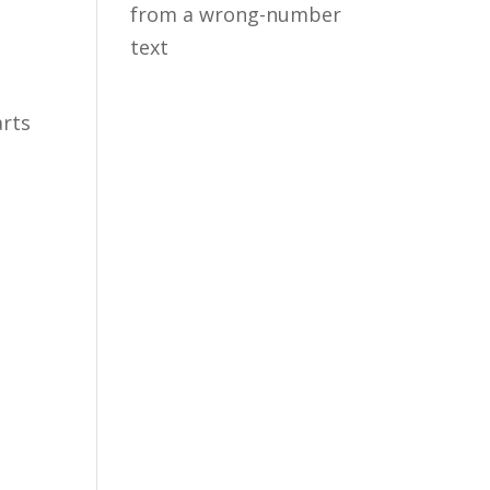
from a wrong-number
text
arts