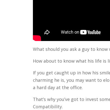
What should you ask a guy to know 
How about to know what his life is l
If you get caught up in how his smil
charming he is, you may want to el
a hard day at the office.
That’s why you’ve got to invest som
Compatibility.