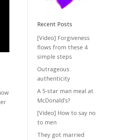
Recent Posts
[Video] Forgiveness
flows from these 4
simple steps
Outrageous
authenticity
A 5-star man meal at
 how
McDonald’s?
ter
[Video] How to say no
to men
They got married