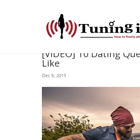
[VIDEO] 10 Dating Que
Like
Dec 9, 2015