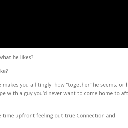
what he likes?
ike?
e makes you all tingly, how “together” he seems, or
ope with a guy you’d never want to come home to af
e time upfront feeling out true Connection and