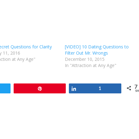
cret Questions for Clarity
[VIDEO] 10 Dating Questions to
y 11, 2016
Filter Out Mr. Wrongs
action at Any Age"
December 10, 2015
In "Attraction at Any Age"
7
t
Pin
Share
1
SH