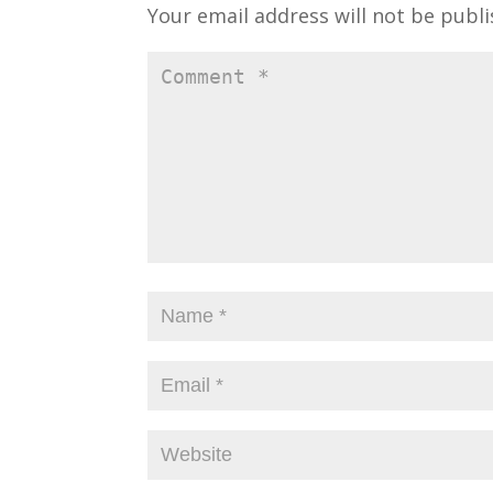
i
w
Your email address will not be publi
n
i
d
n
o
d
w
o
)
w
)