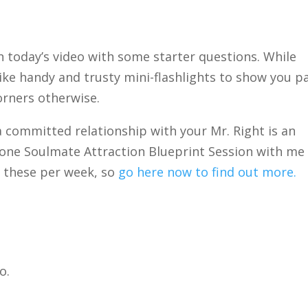
in today’s video with some starter questions. While
like handy and trusty mini-flashlights to show you p
orners otherwise.
 a committed relationship with your Mr. Right is an
-one Soulmate Attraction Blueprint Session with me
of these per week, so
go here now to find out more.
o.