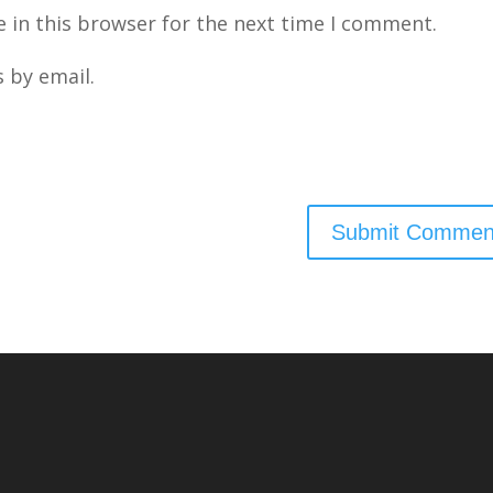
 in this browser for the next time I comment.
 by email.