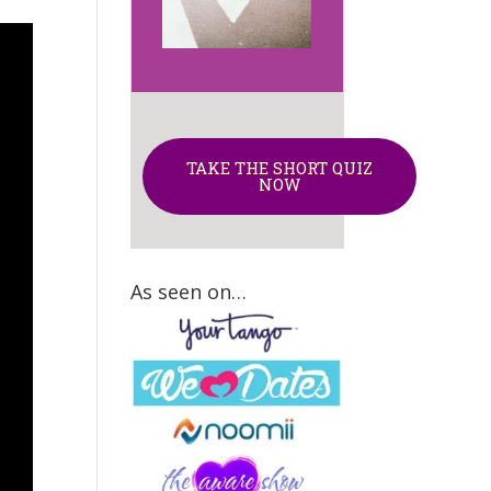
TAKE THE SHORT QUIZ
NOW
As seen on…