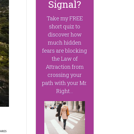
Signal?
Take my FREE
short quiz to
discover how
much hidden
fears are blocking
the Law of
Attraction from
crossing your
path with your Mr.
Right...
ARES