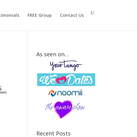
timonials
FREE Group
Contact Us
As seen on…
How
Strong Is
Your Mr.
5
ARES
Right
Attraction
Signal?
Recent Posts