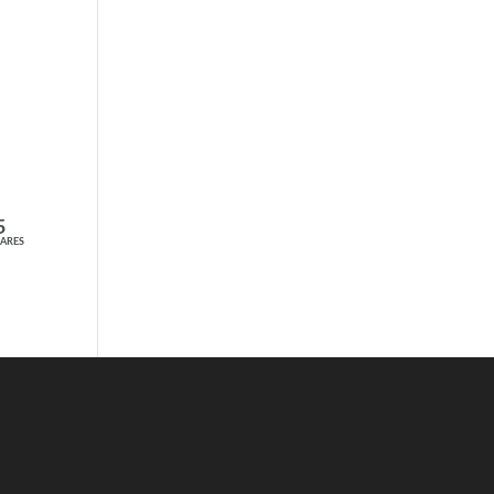
TAKE THE SHORT QUIZ
NOW
5
ARES