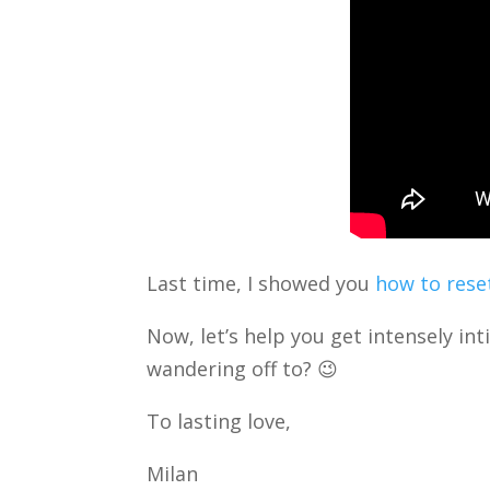
Last time, I showed you
how to reset
Now, let’s help you get intensely in
wandering off to? 😉
To lasting love,
Milan