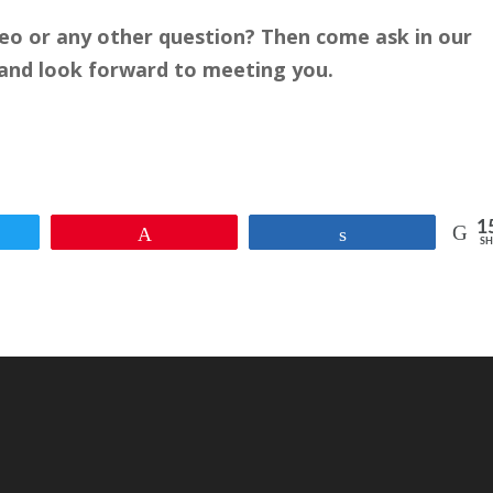
deo or any other question? Then come ask in our
ly and look forward to meeting you.
1
et
Pin
Share
SH