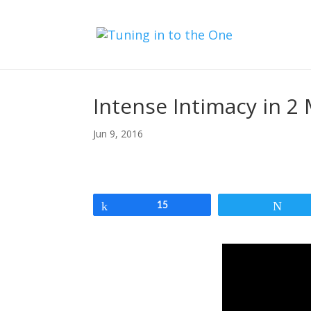
Intense Intimacy in 2 
Jun 9, 2016
Share
15
Twe