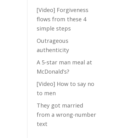
[Video] Forgiveness
Take my FREE
flows from these 4
short quiz to
simple steps
discover how
much hidden
Outrageous
fears are blocking
authenticity
the Law of
A 5-star man meal at
Attraction from
crossing your
McDonald’s?
path with your Mr.
[Video] How to say no
Right...
to men
They got married
from a wrong-number
text