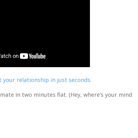
 your relationship in just seconds.
timate in two minutes flat. (Hey, where’s your mind