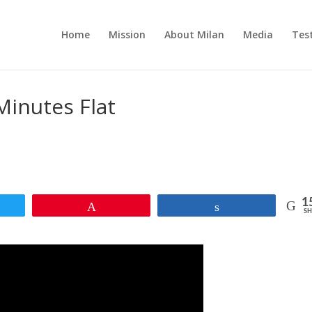
Home
Mission
About Milan
Media
Tes
Minutes Flat
1
et
Pin
Share
SH