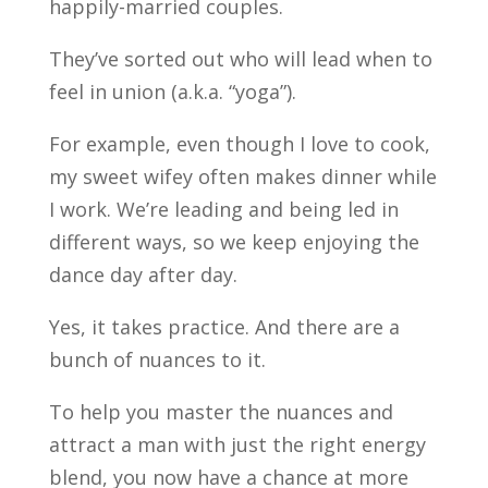
happily-married couples.
They’ve sorted out who will lead when to
feel in union (a.k.a. “yoga”).
For example, even though I love to cook,
my sweet wifey often makes dinner while
I work. We’re leading and being led in
different ways, so we keep enjoying the
dance day after day.
Yes, it takes practice. And there are a
bunch of nuances to it.
To help you master the nuances and
attract a man with just the right energy
blend, you now have a chance at more