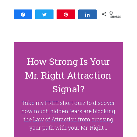
p
O
e
p
n
e
0
Share
Tweet
Pin
Share
s
n
SHARES
i
s
n
i
n
n
e
n
w
e
w
w
i
w
n
i
d
n
o
d
How Strong Is Your
w
o
)
w
)
Mr. Right Attraction
Signal?
Take my FREE short quiz to discover
how much hidden fears are blocking
the Law of Attraction from crossing
your path with your Mr. Right...