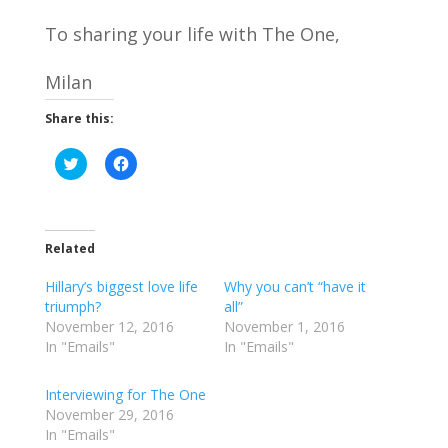
To sharing your life with The One,
Milan
Share this:
C
C
l
l
i
i
c
c
k
k
t
t
o
o
Related
s
s
h
h
a
a
Hillary’s biggest love life
Why you can’t “have it
r
r
e
e
triumph?
all”
o
o
November 12, 2016
November 1, 2016
n
n
T
F
In "Emails"
In "Emails"
w
a
i
c
t
e
Interviewing for The One
t
b
e
o
November 29, 2016
r
o
In "Emails"
(
k
O
(