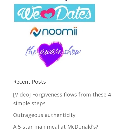
Recent Posts
[Video] Forgiveness flows from these 4
simple steps
Outrageous authenticity
A 5-star man meal at McDonald’s?