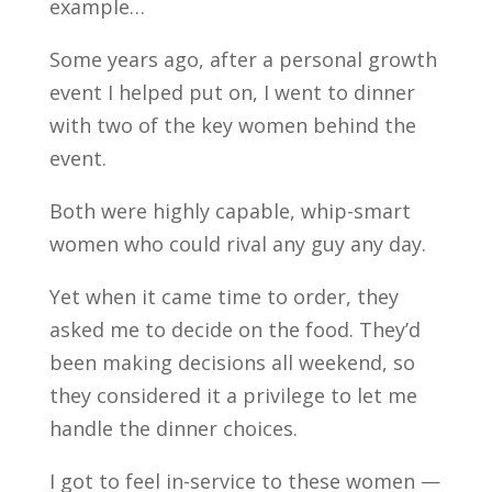
example…
Some years ago, after a personal growth
event I helped put on, I went to dinner
with two of the key women behind the
event.
Both were highly capable, whip-smart
women who could rival any guy any day.
Yet when it came time to order, they
asked me to decide on the food. They’d
been making decisions all weekend, so
they considered it a privilege to let me
handle the dinner choices.
I got to feel in-service to these women —