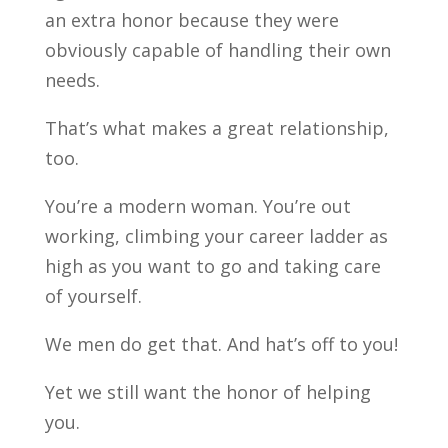
an extra honor because they were
obviously capable of handling their own
needs.
That’s what makes a great relationship,
too.
You’re a modern woman. You’re out
working, climbing your career ladder as
high as you want to go and taking care
of yourself.
We men do get that. And hat’s off to you!
Yet we still want the honor of helping
you.