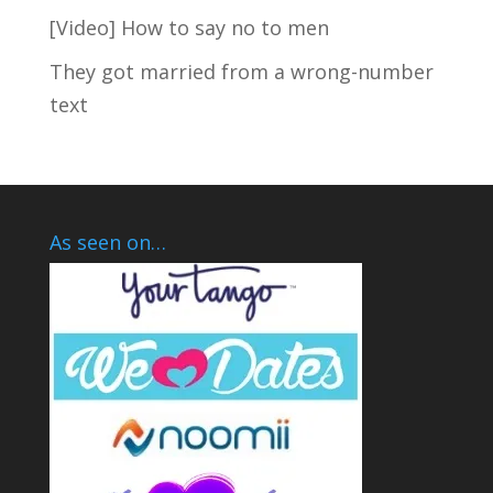
[Video] How to say no to men
They got married from a wrong-number
text
As seen on…