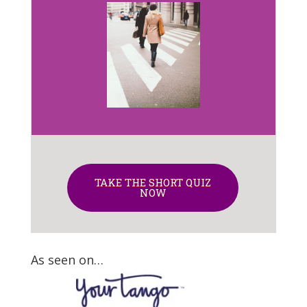
TAKE THE SHORT QUIZ
NOW
As seen on…