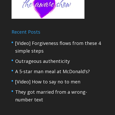
Recent Posts
[Video] Forgiveness flows from these 4
simple steps
Outrageous authenticity
A 5-star man meal at McDonald’s?
[Video] How to say no to men
They got married from a wrong-
number text