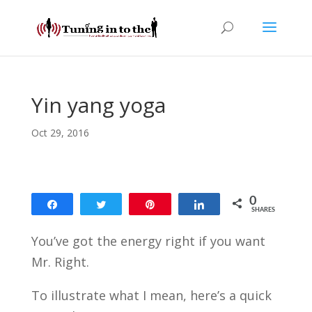
Yin yang yoga
Oct 29, 2016
0
Share
Tweet
Pin
Share
SHARES
You’ve got the energy right if you want
Mr. Right.
To illustrate what I mean, here’s a quick