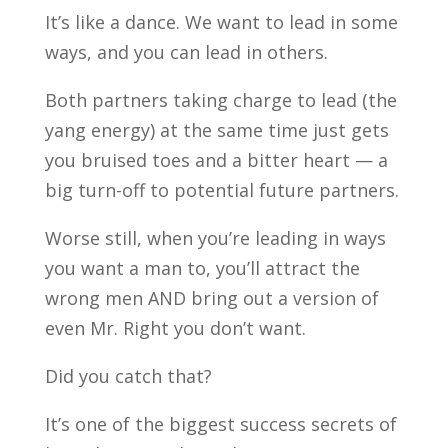
It’s like a dance. We want to lead in some
ways, and you can lead in others.
Both partners taking charge to lead (the
yang energy) at the same time just gets
you bruised toes and a bitter heart — a
big turn-off to potential future partners.
Worse still, when you’re leading in ways
you want a man to, you’ll attract the
wrong men AND bring out a version of
even Mr. Right you don’t want.
Did you catch that?
It’s one of the biggest success secrets of