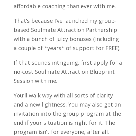
affordable coaching than ever with me.
That’s because I’ve launched my group-
based Soulmate Attraction Partnership
with a bunch of juicy bonuses (including
a couple of *years* of support for FREE).
If that sounds intriguing, first apply for a
no-cost Soulmate Attraction Blueprint
Session with me.
You’ll walk way with all sorts of clarity
and a new lightness. You may also get an
invitation into the group program at the
end if your situation is right for it. The
program isn’t for everyone, after all.