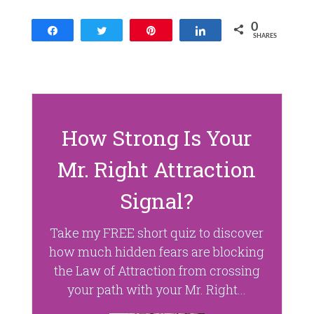
n
n
e
n
w
e
0
w
w
Share
Tweet
Pin
Share
SHARES
i
w
n
i
d
n
o
d
w
o
)
w
)
How Strong Is Your
Mr. Right Attraction
Signal?
Take my FREE short quiz to discover
how much hidden fears are blocking
the Law of Attraction from crossing
your path with your Mr. Right...