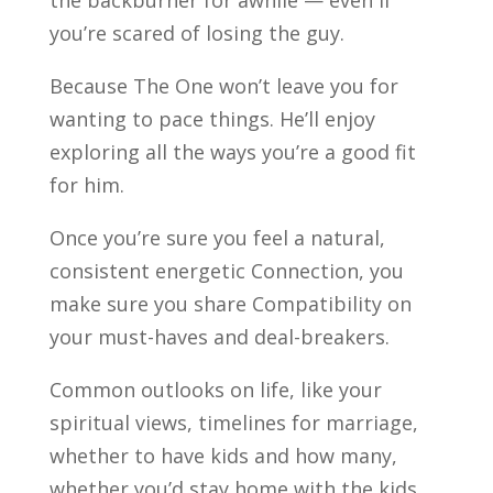
the backburner for awhile — even if
you’re scared of losing the guy.
Because The One won’t leave you for
wanting to pace things. He’ll enjoy
exploring all the ways you’re a good fit
for him.
Once you’re sure you feel a natural,
consistent energetic Connection, you
make sure you share Compatibility on
your must-haves and deal-breakers.
Common outlooks on life, like your
spiritual views, timelines for marriage,
whether to have kids and how many,
whether you’d stay home with the kids