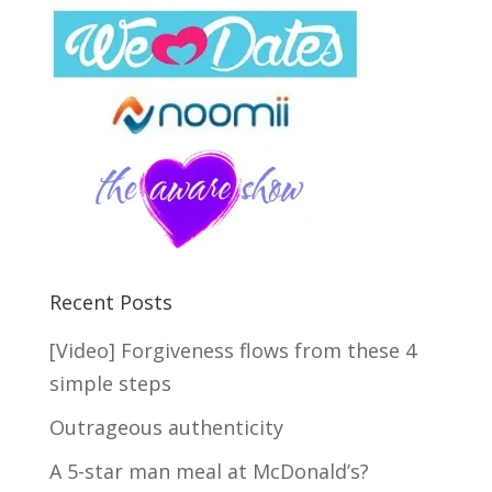
Recent Posts
[Video] Forgiveness flows from these 4
simple steps
Outrageous authenticity
A 5-star man meal at McDonald’s?