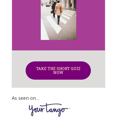
TAKE THE SHORT QUIZ
NOW
As seen on…