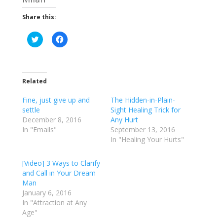
Share this:
C
C
l
l
i
i
c
c
k
k
t
t
o
o
Related
s
s
h
h
a
a
Fine, just give up and
The Hidden-in-Plain-
r
r
e
e
settle
Sight Healing Trick for
o
o
December 8, 2016
Any Hurt
n
n
T
F
In "Emails"
September 13, 2016
w
a
In "Healing Your Hurts"
i
c
t
e
t
b
e
o
[Video] 3 Ways to Clarify
r
o
and Call in Your Dream
(
k
O
(
Man
p
O
e
p
January 6, 2016
n
e
In "Attraction at Any
s
n
i
s
Age"
n
i