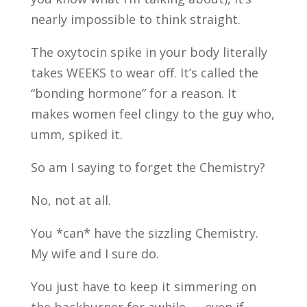
nearly impossible to think straight.
The oxytocin spike in your body literally
takes WEEKS to wear off. It’s called the
“bonding hormone” for a reason. It
makes women feel clingy to the guy who,
umm, spiked it.
So am I saying to forget the Chemistry?
No, not at all.
You *can* have the sizzling Chemistry.
My wife and I sure do.
You just have to keep it simmering on