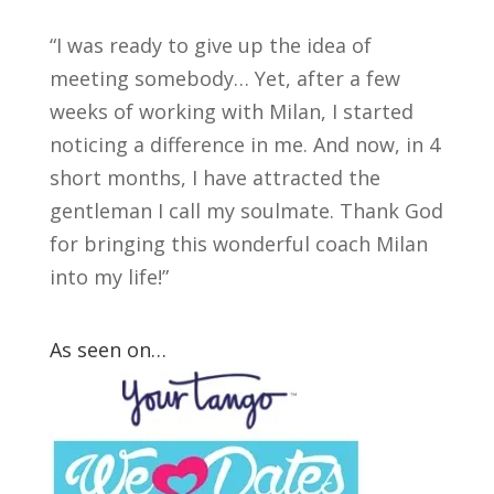
“I was ready to give up the idea of
meeting somebody… Yet, after a few
weeks of working with Milan, I started
noticing a difference in me. And now, in 4
short months, I have attracted the
gentleman I call my soulmate. Thank God
for bringing this wonderful coach Milan
into my life!”
As seen on…