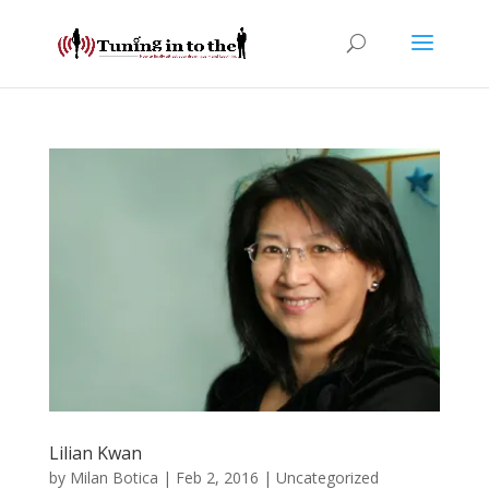
Lilian Kwan
by
Milan Botica
|
Feb 2, 2016
| Uncategorized