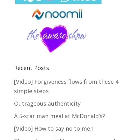
Recent Posts
[Video] Forgiveness flows from these 4
simple steps
Outrageous authenticity
A 5-star man meal at McDonald’s?
[Video] How to say no to men