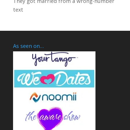
They got married from a wrong-number
text
As seen on…