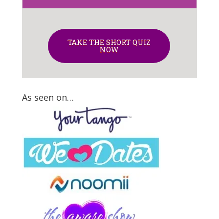
TAKE THE SHORT QUIZ
NOW
As seen on…