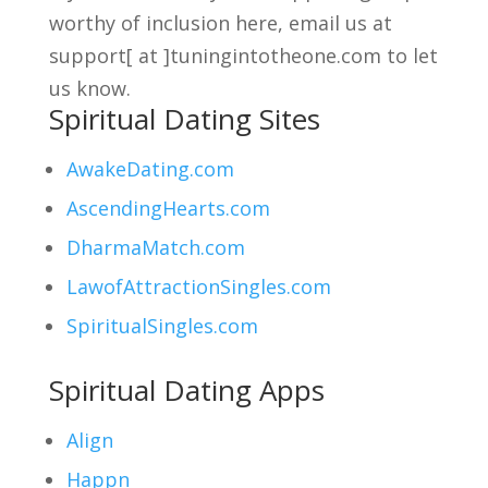
worthy of inclusion here, email us at
support[ at ]tuningintotheone.com to let
us know.
Spiritual Dating Sites
AwakeDating.com
AscendingHearts.com
DharmaMatch.com
LawofAttractionSingles.com
SpiritualSingles.com
Spiritual Dating Apps
Align
Happn