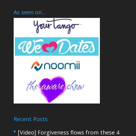
As seen on…
Recent Posts
[Video] Forgiveness flows from these 4