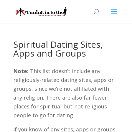
Spiritual Dating Sites,
Apps and Groups
Note:
This list doesn’t include any
religiously-related dating sites, apps or
groups, since we’re not affiliated with
any religion. There are also far fewer
places for spiritual-but-not-religious
people to go for dating.
If you know of any sites, apps or groups