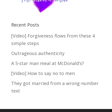
Recent Posts
[Video] Forgiveness flows from these 4
simple steps
Outrageous authenticity
A 5-star man meal at McDonald’s?
[Video] How to say no to men
They got married from a wrong-number
text