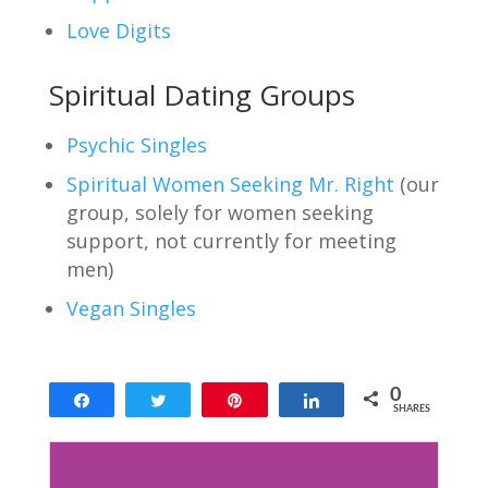
Love Digits
Spiritual Dating Groups
Psychic Singles
Spiritual Women Seeking Mr. Right
(our
group, solely for women seeking
support, not currently for meeting
men)
Vegan Singles
0
Share
Tweet
Pin
Share
SHARES