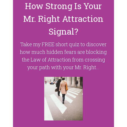
How Strong Is Your
Mr. Right Attraction
Signal?
Take my FREE short quiz to discover
how much hidden fears are blocking
the Law of Attraction from crossing
your path with your Mr. Right...