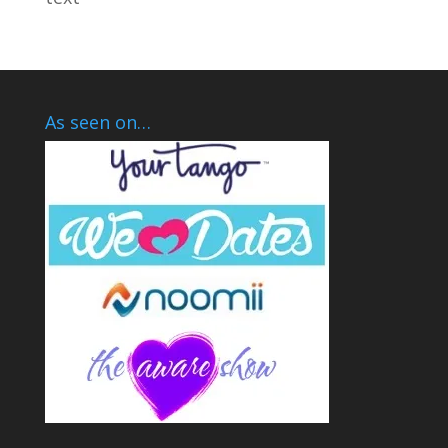
As seen on…