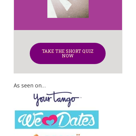
TAKE THE SHORT QUIZ
NOW
As seen on…