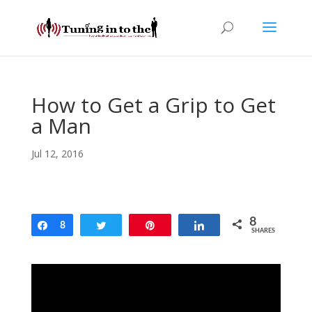
How to Get a Grip to Get
a Man
Jul 12, 2016
8
Share
8
Tweet
Pin
Share
SHARES