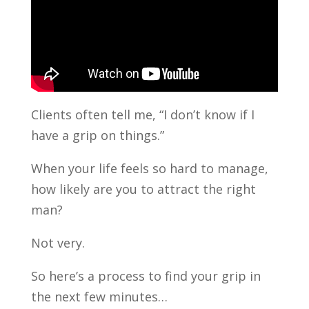
Clients often tell me, “I don’t know if I
have a grip on things.”
When your life feels so hard to manage,
how likely are you to attract the right
man?
Not very.
So here’s a process to find your grip in
the next few minutes…