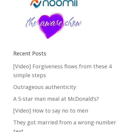
Recent Posts
[Video] Forgiveness flows from these 4
simple steps
Outrageous authenticity
A 5-star man meal at McDonald’s?
[Video] How to say no to men
They got married from a wrong-number
text