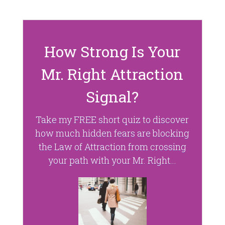
d
n
o
d
w
o
)
w
)
How Strong Is Your
Mr. Right Attraction
Signal?
Take my FREE short quiz to discover
how much hidden fears are blocking
the Law of Attraction from crossing
your path with your Mr. Right...