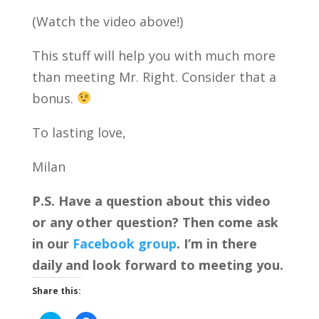
(Watch the video above!)
This stuff will help you with much more
than meeting Mr. Right. Consider that a
bonus.
To lasting love,
Milan
P.S. Have a question about this video
or any other question? Then come ask
in our
Facebook group
. I’m in there
daily and look forward to meeting you.
Share this: