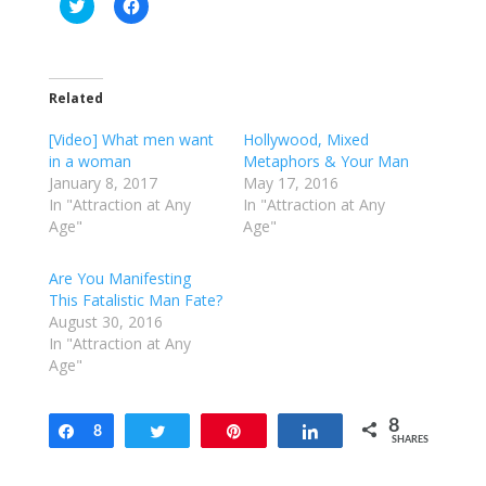
C
C
l
l
i
i
c
c
k
k
t
t
o
o
Related
s
s
h
h
a
a
[Video] What men want
Hollywood, Mixed
r
r
e
e
in a woman
Metaphors & Your Man
o
o
January 8, 2017
May 17, 2016
n
n
T
F
In "Attraction at Any
In "Attraction at Any
w
a
Age"
Age"
i
c
t
e
t
b
e
o
Are You Manifesting
r
o
This Fatalistic Man Fate?
(
k
O
(
August 30, 2016
p
O
e
p
In "Attraction at Any
n
e
Age"
s
n
i
s
n
i
n
n
e
n
8
Share
8
Tweet
Pin
Share
w
e
SHARES
w
w
i
w
n
i