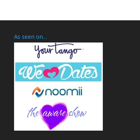
As seen on…