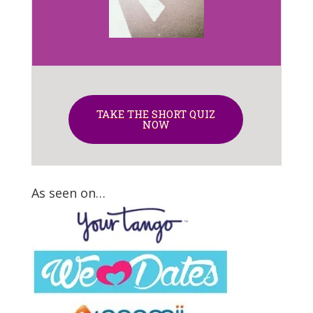
TAKE THE SHORT QUIZ
NOW
As seen on…