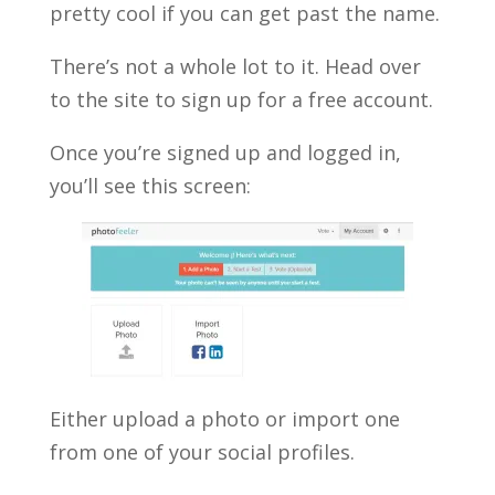
pretty cool if you can get past the name.
There’s not a whole lot to it. Head over
to the site to sign up for a free account.
Once you’re signed up and logged in,
you’ll see this screen:
Either upload a photo or import one
from one of your social profiles.