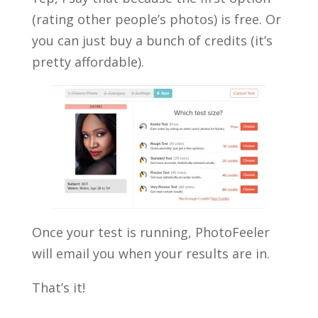
(rating other people’s photos) is free. Or
you can just buy a bunch of credits (it’s
pretty affordable).
Once your test is running, PhotoFeeler
will email you when your results are in.
That’s it!