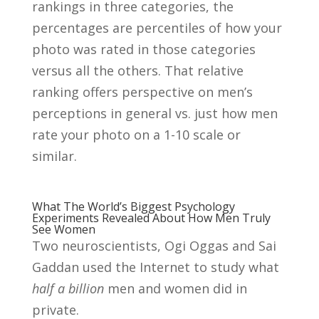
rankings in three categories, the
percentages are percentiles of how your
photo was rated in those categories
versus all the others. That relative
ranking offers perspective on men’s
perceptions in general vs. just how men
rate your photo on a 1-10 scale or
similar.
What The World’s Biggest Psychology
Experiments Revealed About How Men Truly
See Women
Two neuroscientists, Ogi Oggas and Sai
Gaddan used the Internet to study what
half a billion
men and women did in
private.