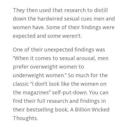
They then used that research to distill
down the hardwired sexual cues men and
women have. Some of their findings were
expected and some weren’t.
One of their unexpected findings was
“When it comes to sexual arousal, men
prefer overweight women to
underweight women.” So much for the
classic “I don’t look like the women on
the magazines” self-put-down. You can
find their full research and findings in
their bestselling book, A Billion Wicked
Thoughts.