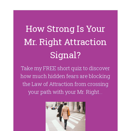
d
n
o
d
w
o
)
w
)
How Strong Is Your
Mr. Right Attraction
Signal?
Take my FREE short quiz to discover
how much hidden fears are blocking
the Law of Attraction from crossing
your path with your Mr. Right...