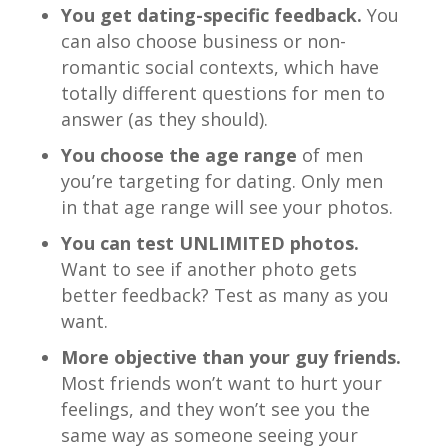
You get dating-specific feedback.
You
can also choose business or non-
romantic social contexts, which have
totally different questions for men to
answer (as they should).
You choose the age range
of men
you’re targeting for dating. Only men
in that age range will see your photos.
You can test UNLIMITED photos.
Want to see if another photo gets
better feedback? Test as many as you
want.
More objective than your guy friends.
Most friends won’t want to hurt your
feelings, and they won’t see you the
same way as someone seeing your