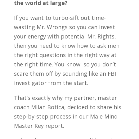
the world at large?
If you want to turbo-sift out time-
wasting Mr. Wrongs so you can invest
your energy with potential Mr. Rights,
then you need to know how to ask men
the right questions in the right way at
the right time. You know, so you don’t
scare them off by sounding like an FBI
investigator from the start.
That’s exactly why my partner, master
coach Milan Botica, decided to share his
step-by-step process in our Male Mind
Master Key report.