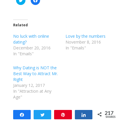
l
l
i
i
c
c
k
k
t
t
o
o
Related
s
s
h
h
a
a
No luck with online
Love by the numbers
r
r
e
e
dating?
November 8, 2016
o
o
December 20, 2016
In "Emails"
n
n
T
F
In "Emails"
w
a
i
c
t
e
Why Dating is NOT the
t
b
e
o
Best Way to Attract Mr.
r
o
Right
(
k
O
(
January 12, 2017
p
O
e
p
In "Attraction at Any
n
e
Age"
s
n
i
s
n
i
n
n
e
n
217
Share
Tweet
Pin
Share
w
e
SHARES
w
w
217
i
w
n
i