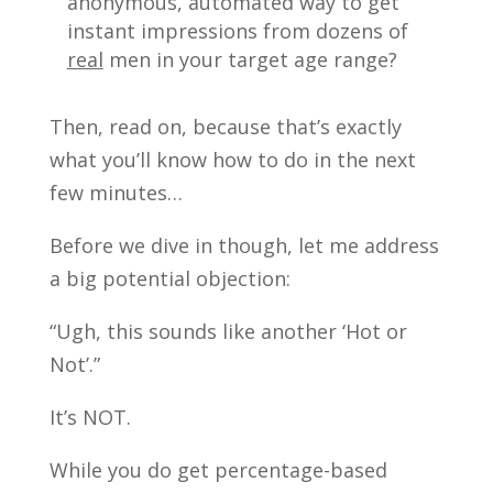
anonymous, automated way to get
instant impressions from dozens of
real
men in your target age range?
Then, read on, because that’s exactly
what you’ll know how to do in the next
few minutes…
Before we dive in though, let me address
a big potential objection:
“Ugh, this sounds like another ‘Hot or
Not’.”
It’s NOT.
While you do get percentage-based