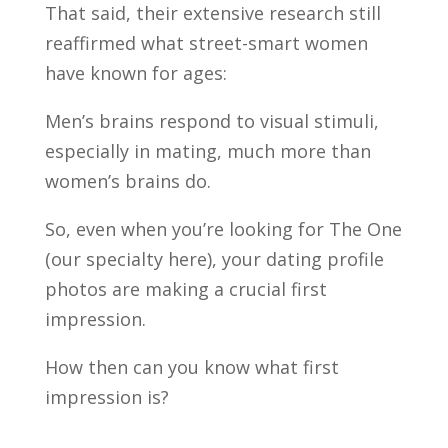
That said, their extensive research still
reaffirmed what street-smart women
have known for ages:
Men’s brains respond to visual stimuli,
especially in mating, much more than
women’s brains do.
So, even when you’re looking for The One
(our specialty here), your dating profile
photos are making a crucial first
impression.
How then can you know what first
impression is?