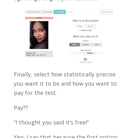
Finally, select how statistically precise
you want it to be and how you want to
pay for the test.
Pay??
“I thought you said it’s free!”
Yep, I say that because the first option