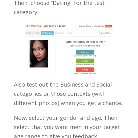
Then, choose “Dating” for the test
category:
Also test out the Business and Social
categories or those contexts (with
different photos) when you get a chance.
Now, select your gender and age. Then
select that you want men in your target
age range to give you feedback.