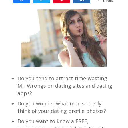
SHARES
217
Do you tend to attract time-wasting
Mr. Wrongs on dating sites and dating
apps?
Do you wonder what men secretly
think of your dating profile photos?
Do you want to know a FREE,