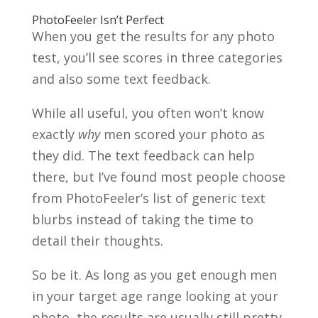
PhotoFeeler Isn’t Perfect
When you get the results for any photo
test, you’ll see scores in three categories
and also some text feedback.
While all useful, you often won’t know
exactly
why
men scored your photo as
they did. The text feedback can help
there, but I’ve found most people choose
from PhotoFeeler’s list of generic text
blurbs instead of taking the time to
detail their thoughts.
So be it. As long as you get enough men
in your target age range looking at your
photo, the results are usually still pretty