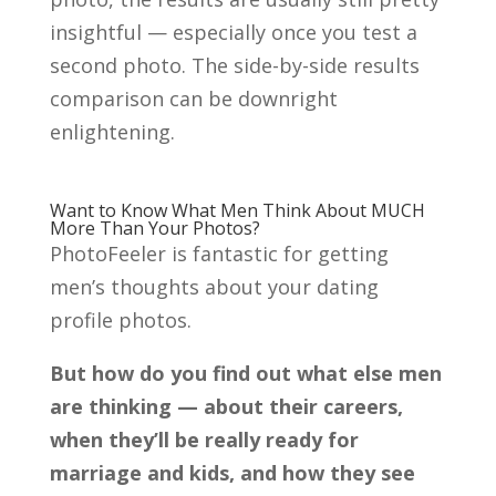
insightful — especially once you test a
second photo. The side-by-side results
comparison can be downright
enlightening.
Want to Know What Men Think About MUCH
More Than Your Photos?
PhotoFeeler is fantastic for getting
men’s thoughts about your dating
profile photos.
But how do you find out what else men
are thinking — about their careers,
when they’ll be really ready for
marriage and kids, and how they see