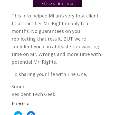
This info helped Milan’s very first client
to attract her Mr. Right in only four
months. No guarantees on you
replicating that result, BUT we’re
confident you can at least stop wasting
time on Mr. Wrongs and more time with
potential Mr. Rights.
To sharing your life with The One,
Sunni
Resident Tech Geek
Share this:
C
C