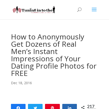
How to Anonymously
Get Dozens of Real
Men’s Instant
Impressions of Your
Dating Profile Photos for
FREE
Dec 18, 2016
217
Share
Tweet
Pin
Share