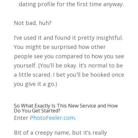
dating profile for the first time anyway.
Not bad, huh?
I’ve used it and found it pretty insightful.
You might be surprised how other
people see you compared to how you see
yourself. (You’ll be okay. It’s normal to be
a little scared. I bet you’ll be hooked once
you give it a go.)
So What Exactly Is This New Service and How
Do You Get Started?
Enter
PhotoFeeler.com
.
Bit of a creepy name, but it’s really