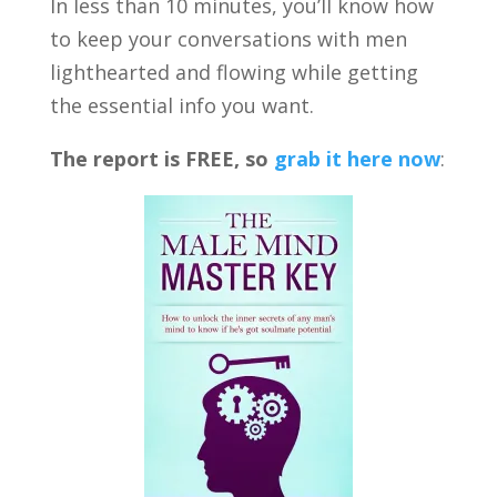
In less than 10 minutes, you’ll know how
to keep your conversations with men
lighthearted and flowing while getting
the essential info you want.
The report is FREE, so
grab it here now
: