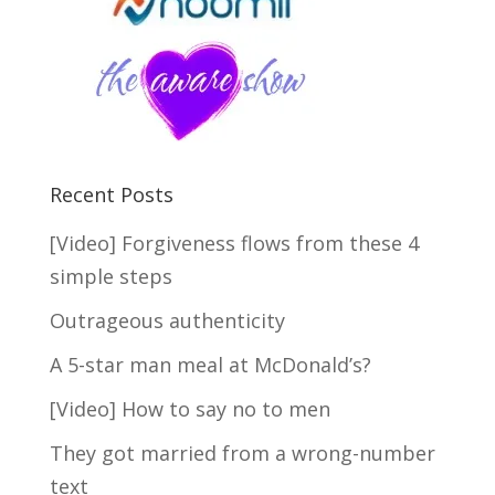
Recent Posts
[Video] Forgiveness flows from these 4
simple steps
Outrageous authenticity
A 5-star man meal at McDonald’s?
[Video] How to say no to men
They got married from a wrong-number
text