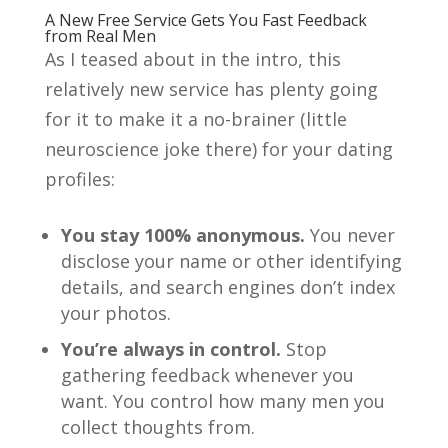
A New Free Service Gets You Fast Feedback
from Real Men
As I teased about in the intro, this
relatively new service has plenty going
for it to make it a no-brainer (little
neuroscience joke there) for your dating
profiles:
You stay 100% anonymous.
You never
disclose your name or other identifying
details, and search engines don’t index
your photos.
You’re always in control.
Stop
gathering feedback whenever you
want. You control how many men you
collect thoughts from.