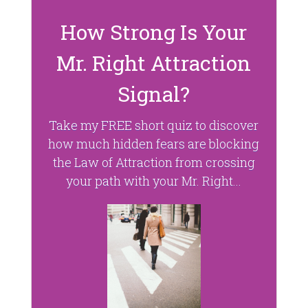
)
w
)
How Strong Is Your
Mr. Right Attraction
Signal?
Take my FREE short quiz to discover
how much hidden fears are blocking
the Law of Attraction from crossing
your path with your Mr. Right...