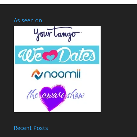
As seen on…
Recent Posts