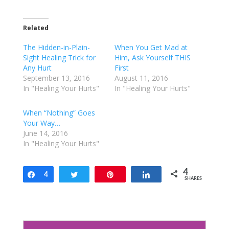
c
c
k
k
t
t
o
o
Related
s
s
h
h
a
a
The Hidden-in-Plain-
When You Get Mad at
r
r
e
e
Sight Healing Trick for
Him, Ask Yourself THIS
o
o
Any Hurt
First
n
n
T
F
September 13, 2016
August 11, 2016
w
a
In "Healing Your Hurts"
In "Healing Your Hurts"
i
c
t
e
t
b
e
o
When “Nothing” Goes
r
o
Your Way…
(
k
O
(
June 14, 2016
p
O
e
p
In "Healing Your Hurts"
n
e
s
n
i
s
n
i
4
n
Share
4
n
Tweet
Pin
Share
SHARES
e
n
w
e
w
w
i
w
n
i
d
n
o
d
w
o