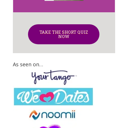
TAKE THE SHORT QUIZ
NOW
As seen on…