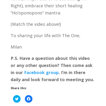
Right), embrace their short healing
“Ho’oponopono” mantra:
(Watch the video above!)
To sharing your life with The One,
Milan
P.S. Have a question about this video
or any other question? Then come ask
in our
Facebook group
. I’m in there
daily and look forward to meeting you.
Share this:
C
C
l
l
i
i