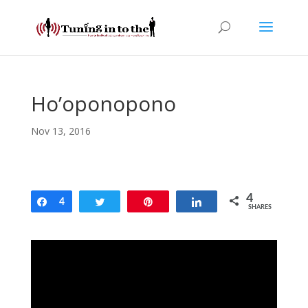
Ho’oponopono
Nov 13, 2016
4
Share
4
Tweet
Pin
Share
SHARES