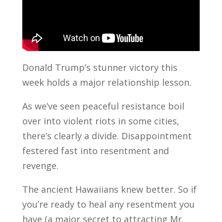
Donald Trump’s stunner victory this
week holds a major relationship lesson.
As we’ve seen peaceful resistance boil
over into violent riots in some cities,
there’s clearly a divide. Disappointment
festered fast into resentment and
revenge.
The ancient Hawaiians knew better. So if
you’re ready to heal any resentment you
have (a major secret to attracting Mr.