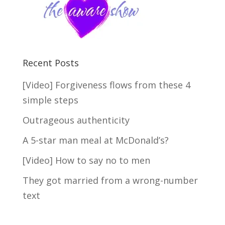
Recent Posts
[Video] Forgiveness flows from these 4
simple steps
Outrageous authenticity
A 5-star man meal at McDonald’s?
[Video] How to say no to men
They got married from a wrong-number
text