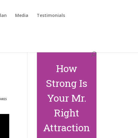
lan
Media
Testimonials
How
Strong Is
Your Mr.
ARES
Right
Attraction