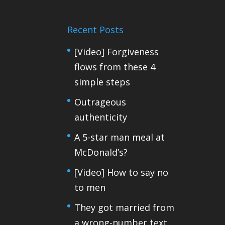
Recent Posts
[Video] Forgiveness
flows from these 4
simple steps
Outrageous
authenticity
A 5-star man meal at
McDonald’s?
[Video] How to say no
to men
They got married from
a wrong-number text