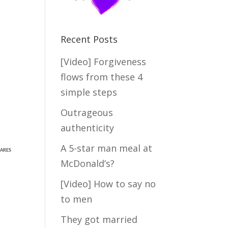
Recent Posts
[Video] Forgiveness
flows from these 4
simple steps
Outrageous
authenticity
A 5-star man meal at
ARES
McDonald’s?
[Video] How to say no
to men
They got married