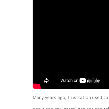
Many years ago, frustration used to