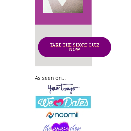
TAKE THE SHORT QUIZ
NOW
As seen on…