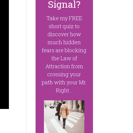
Signal?
Take my FREE
short quiz to
discover how
much hidden
fears are blocking
the Law of
Attraction from
crossing your
path with your Mr.
Right...