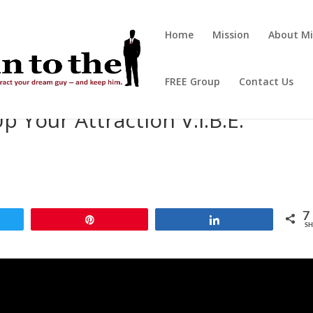
Home
Mission
About Mi
FREE Group
Contact Us
p Your Attraction V.I.B.E.
7
t
Pin
Share
SH