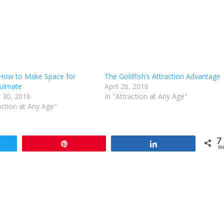
 How to Make Space for
The Goldfish’s Attraction Advantage
ulmate
April 26, 2016
 30, 2016
In "Attraction at Any Age"
action at Any Age"
7
t
Pin
Share
SH