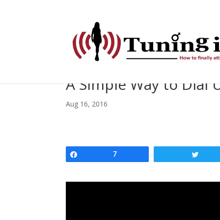
A Simple Way to Dial U
Aug 16, 2016
Share
7
Twee