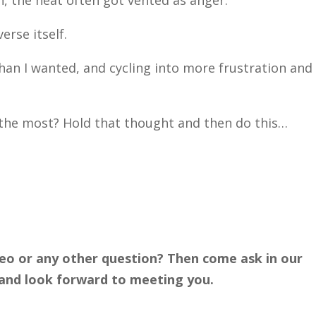
, the heat often got vented as anger.
rse itself.
an I wanted, and cycling into more frustration and
the most? Hold that thought and then do this…
deo or any other question? Then come ask in our
ly and look forward to meeting you.