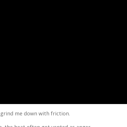
 grind me down with friction.