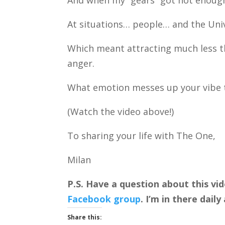
And when my “gears” got hot enough
At situations… people… and the Unive
Which meant attracting much less th
anger.
What emotion messes up your vibe 
(Watch the video above!)
To sharing your life with The One,
Milan
P.S. Have a question about this vi
Facebook group
. I’m in there dai
Share this: